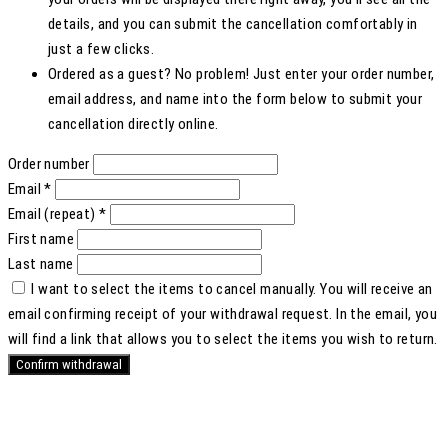
details, and you can submit the cancellation comfortably in
just a few clicks.
Ordered as a guest? No problem! Just enter your order number,
email address, and name into the form below to submit your
cancellation directly online.
Order number
Email
*
Email (repeat)
*
First name
Last name
I want to select the items to cancel manually.
You will receive an
email confirming receipt of your withdrawal request. In the email, you
will find a link that allows you to select the items you wish to return.
Confirm withdrawal