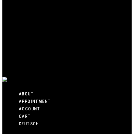
HOME
SHOP
CUSTOM
GALLERY
ABOUT
APPOINTMENT
ACCOUNT
CART
DEUTSCH