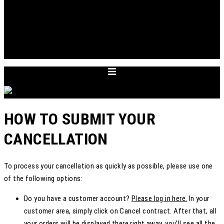
ABOUT
APPOINTMENT
ACCOUNT
CART
DEUTSCH
HOW TO SUBMIT YOUR
CANCELLATION
To process your cancellation as quickly as possible, please use one
of the following options:
Do you have a customer account?
Please log in here.
In your
customer area, simply click on Cancel contract. After that, all
your orders will be displayed there right away, you’ll see all the