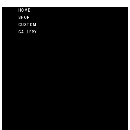
Skip
HOME
to
SHOP
content
CUSTOM
GALLERY