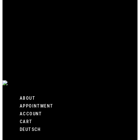
HOME
SHOP
CUSTOM
GALLERY
ABOUT
APPOINTMENT
ACCOUNT
CART
DEUTSCH