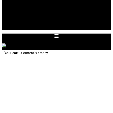
ABOUT
APPOINTMENT
ACCOUNT
CART
DEUTSCH
Your cart is currently empty.