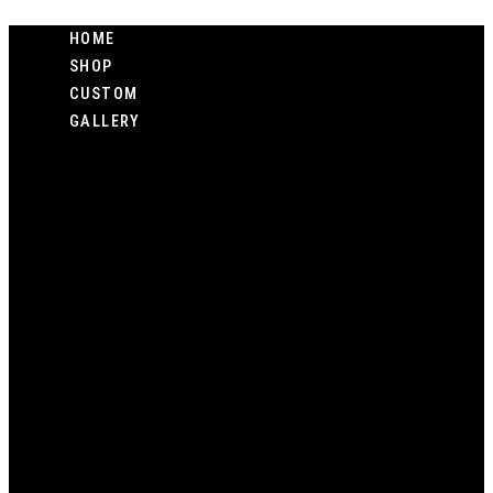
Skip
HOME
to
SHOP
content
CUSTOM
GALLERY